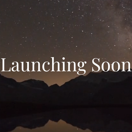
Launching Soon