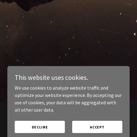
This website uses cookies.
We use cookies to analyze website traffic and
optimize your website experience. By accepting our
use of cookies, your data will be aggregated with
all other user data.
DECLINE
ACCEPT