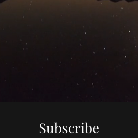
Subscribe