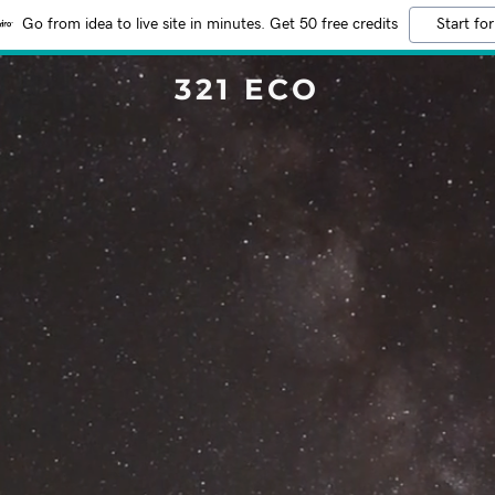
Go from idea to live site in minutes. Get 50 free credits
Start for
321 ECO